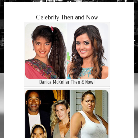
Celebrity Then and Now
Danica McKellar Then & Now!