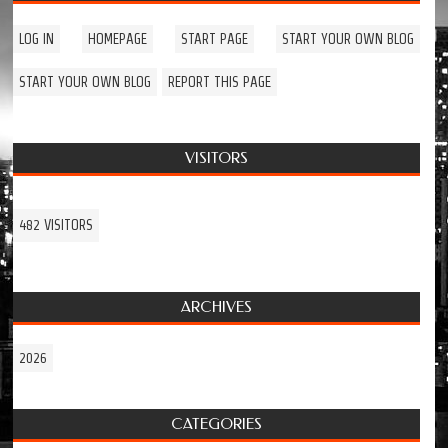
LOG IN
HOMEPAGE
START PAGE
START YOUR OWN BLOG
START YOUR OWN BLOG
REPORT THIS PAGE
VISITORS
482 VISITORS
ARCHIVES
2026
CATEGORIES