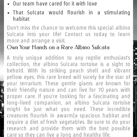
Our team have cared for it with love
That Sulcata would flourish in a stimulating
habitat
Don't miss the chance to welcome this special albino
Sulcata into your life! Contact us today to learn
more and arrange a visit.
Own Your Hands on a Rare Albino Sulcata
A truly unique addition to any reptile enthusiast's
collection, the albino Sulcata tortoise is a sight to
behold. With its striking peach shell and vibrant
yellow eyes, this rare breed will surely be the star of
your terrarium. These gentle giants are known for
their friendly nature and can live for 70 years with
proper care. If you're looking for a fascinating and
long-lived companion, an albino Sulcata tortoise
might be just what you need. These incredible
creatures flourish in awarm|a spacious habitat and
require a diet of fresh vegetables. Be sure to do your
research and provide them with the best possible
care so they can live a long and healthy life.