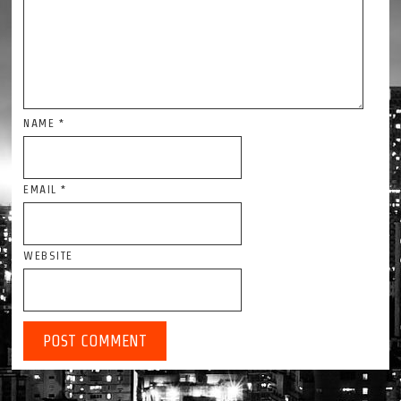
NAME
*
EMAIL
*
WEBSITE