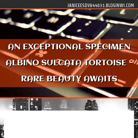
Skip to content
JANICEESDV844031.BLOGINWI.COM
AN EXCEPTIONAL SPECIMEN
ALBINO SULCATA TORTOISE -
RARE BEAUTY AWAITS
An Exceptional Specimen Albino Sulcata
Tortoise - Rare Beauty Awaits