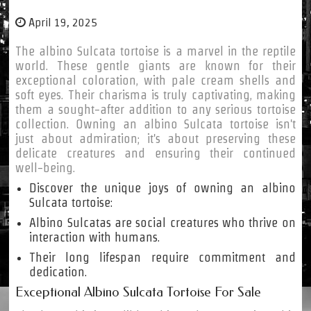
April 19, 2025
The albino Sulcata tortoise is a marvel in the reptile
world. These gentle giants are known for their
exceptional coloration, with pale cream shells and
soft eyes. Their charisma is truly captivating, making
them a sought-after addition to any serious tortoise
collection. Owning an albino Sulcata tortoise isn't
just about admiration; it's about preserving these
delicate creatures and ensuring their continued
well-being.
Discover the unique joys of owning an albino
Sulcata tortoise:
Albino Sulcatas are social creatures who thrive on
interaction with humans.
Their long lifespan require commitment and
dedication.
Exceptional Albino Sulcata Tortoise For Sale