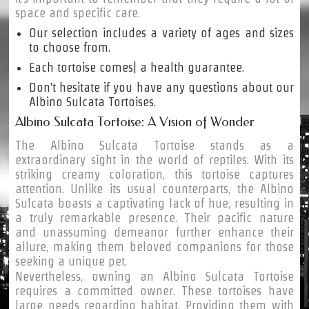
space and specific care.
Our selection includes a variety of ages and sizes
to choose from.
Each tortoise comes| a health guarantee.
Don't hesitate if you have any questions about our
Albino Sulcata Tortoises.
Albino Sulcata Tortoise: A Vision of Wonder
The Albino Sulcata Tortoise stands as a
extraordinary sight in the world of reptiles. With its
striking creamy coloration, this tortoise captures
attention. Unlike its usual counterparts, the Albino
Sulcata boasts a captivating lack of hue, resulting in
a truly remarkable presence. Their pacific nature
and unassuming demeanor further enhance their
allure, making them beloved companions for those
seeking a unique pet.
Nevertheless, owning an Albino Sulcata Tortoise
requires a committed owner. These tortoises have
large needs regarding habitat. Providing them with