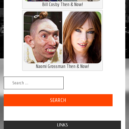
Bill Cosby Then & Now!
Naomi Grossman Then & Now!
Search for:
LINKS