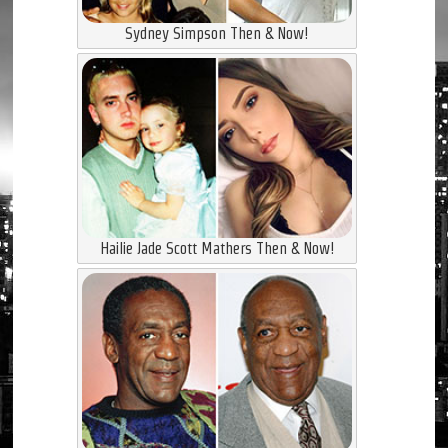
Sydney Simpson Then & Now!
Hailie Jade Scott Mathers Then & Now!