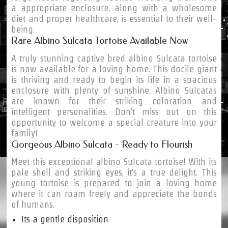
a appropriate enclosure, along with a wholesome
diet and proper healthcare, is essential to their well-
being.
Rare Albino Sulcata Tortoise Available Now
A truly stunning captive bred albino Sulcata tortoise
is now available for a loving home. This docile giant
is thriving and ready to begin its life in a spacious
enclosure with plenty of sunshine. Albino Sulcatas
are known for their striking coloration and
intelligent personalities. Don't miss out on this
opportunity to welcome a special creature into your
family!
Gorgeous Albino Sulcata - Ready to Flourish
Meet this exceptional albino Sulcata tortoise! With its
pale shell and striking eyes, it's a true delight. This
young tortoise is prepared to join a loving home
where it can roam freely and appreciate the bonds
of humans.
Its a gentle disposition