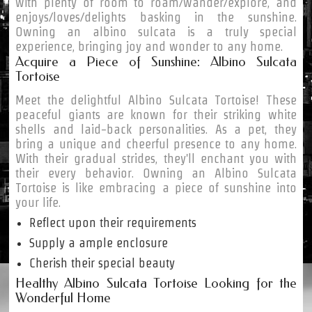
with plenty of room to roam/wander/explore, and
enjoys/loves/delights basking in the sunshine.
Owning an albino sulcata is a truly special
experience, bringing joy and wonder to any home.
Acquire a Piece of Sunshine: Albino Sulcata
Tortoise
Meet the delightful Albino Sulcata Tortoise! These
peaceful giants are known for their striking white
shells and laid-back personalities. As a pet, they
bring a unique and cheerful presence to any home.
With their gradual strides, they'll enchant you with
their every behavior. Owning an Albino Sulcata
Tortoise is like embracing a piece of sunshine into
your life.
Reflect upon their requirements
Supply a ample enclosure
Cherish their special beauty
Healthy Albino Sulcata Tortoise Looking for the
Wonderful Home