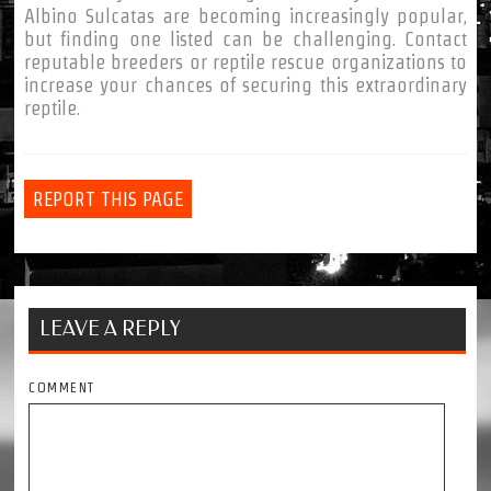
Albino Sulcatas are becoming increasingly popular,
but finding one listed can be challenging. Contact
reputable breeders or reptile rescue organizations to
increase your chances of securing this extraordinary
reptile.
REPORT THIS PAGE
LEAVE A REPLY
COMMENT