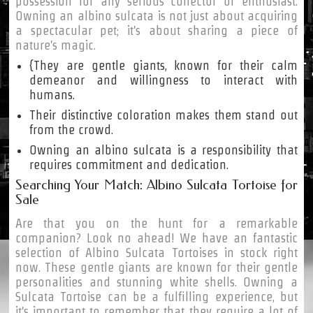
possession for any serious collector or enthusiast.
Owning an albino sulcata is not just about acquiring
a spectacular pet; it's about sharing a piece of
nature's magic.
{They are gentle giants, known for their calm
demeanor and willingness to interact with
humans.
Their distinctive coloration makes them stand out
from the crowd.
Owning an albino sulcata is a responsibility that
requires commitment and dedication.
Searching Your Match: Albino Sulcata Tortoise for
Sale
Are that you on the hunt for a remarkable
companion? Look no ahead! We have an fantastic
selection of Albino Sulcata Tortoises in stock right
now. These gentle giants are known for their gentle
personalities and stunning white shells. Owning a
Sulcata Tortoise can be a fulfilling experience, but
it's important to remember that they require a lot of