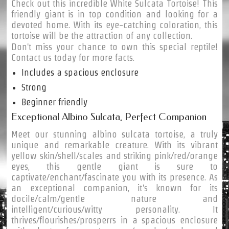
Check out this incredible White Sulcata Tortoise! This
friendly giant is in top condition and looking for a
devoted home. With its eye-catching coloration, this
tortoise will be the attraction of any collection.
Don't miss your chance to own this special reptile!
Contact us today for more facts.
Includes a spacious enclosure
Strong
Beginner friendly
Exceptional Albino Sulcata, Perfect Companion
Meet our stunning albino sulcata tortoise, a truly
unique and remarkable creature. With its vibrant
yellow skin/shell/scales and striking pink/red/orange
eyes, this gentle giant is sure to
captivate/enchant/fascinate you with its presence. As
an exceptional companion, it's known for its
docile/calm/gentle nature and
intelligent/curious/witty personality. It
thrives/flourishes/prosperrs in a spacious enclosure