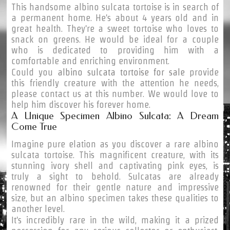
This handsome albino sulcata tortoise is in search of
a permanent home. He's about 4 years old and in
great health. They're a sweet tortoise who loves to
snack on greens. He would be ideal for a couple
who is dedicated to providing him with a
comfortable and enriching environment.
Could you
albino sulcata tortoise for sale
provide
this friendly creature with the attention he needs,
please contact us at this number. We would love to
help him discover his forever home.
A Unique Specimen Albino Sulcata: A Dream
Come True
Imagine pure elation as you discover a rare albino
sulcata tortoise. This magnificent creature, with its
stunning ivory shell and captivating pink eyes, is
truly a sight to behold. Sulcatas are already
renowned for their gentle nature and impressive
size, but an albino specimen takes these qualities to
another level.
It's incredibly rare in the wild, making it a prized