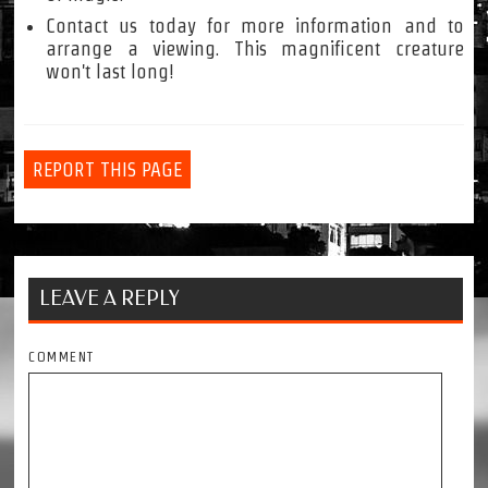
Contact us today for more information and to
arrange a viewing. This magnificent creature
won't last long!
REPORT THIS PAGE
LEAVE A REPLY
COMMENT