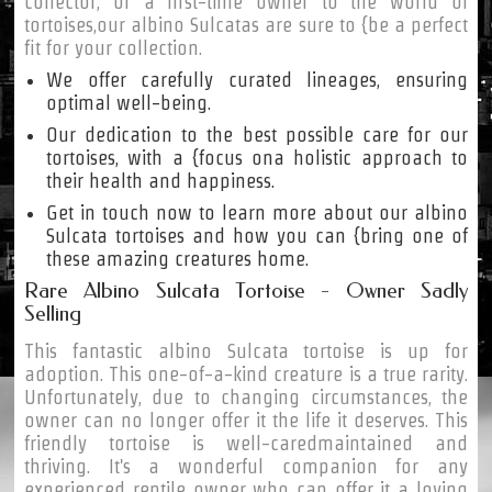
collector, or a first-time owner to the world of
tortoises,our albino Sulcatas are sure to {be a perfect
fit for your collection.
We offer carefully curated lineages, ensuring
optimal well-being.
Our dedication to the best possible care for our
tortoises, with a {focus ona holistic approach to
their health and happiness.
Get in touch now to learn more about our albino
Sulcata tortoises and how you can {bring one of
these amazing creatures home.
Rare Albino Sulcata Tortoise - Owner Sadly
Selling
This fantastic albino Sulcata tortoise is up for
adoption. This one-of-a-kind creature is a true rarity.
Unfortunately, due to changing circumstances, the
owner can no longer offer it the life it deserves. This
friendly tortoise is well-caredmaintained and
thriving. It's a wonderful companion for any
experienced reptile owner who can offer it a loving