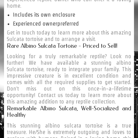
home.
Includes its own enclosure
Experienced ownerpreferred
Get in touch today to learn more about this amazing
Sulcata tortoise and to arrange a visit.
Rare Albino Sulcata Tortoise - Priced to Sell!
Looking for a truly remarkable reptile? Look no
further! We have available a stunning albino
Sulcata tortoise, ready to integrate your family. This
impressive creature is in excellent condition and
comes with all the required supplies to get started.
Don't miss out on this once-in-a-lifetime
opportunity! Contact us today to learn more about
this amazing addition to any reptile collection.
Remarkable Albino Sulcata, Well-Socialized and
Healthy
This stunning albino sulcata tortoise is a true
treasure. He/She is extremely outgoing and loves to