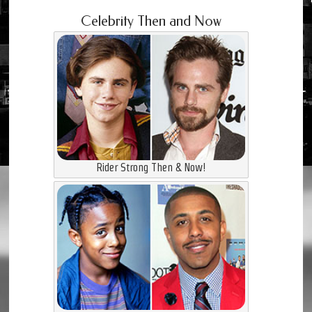
Celebrity Then and Now
Rider Strong Then & Now!