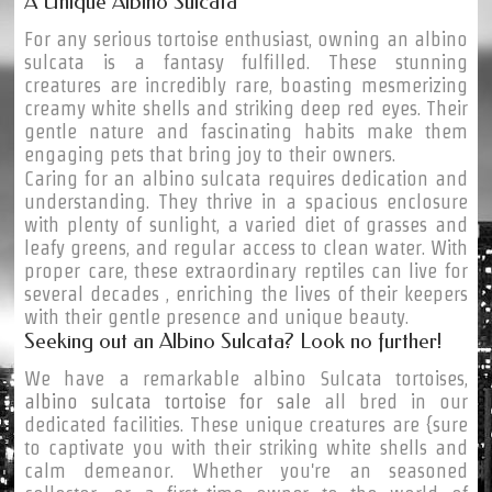
A Unique Albino Sulcata
For any serious tortoise enthusiast, owning an albino
sulcata is a fantasy fulfilled. These stunning
creatures are incredibly rare, boasting mesmerizing
creamy white shells and striking deep red eyes. Their
gentle nature and fascinating habits make them
engaging pets that bring joy to their owners.
Caring for an albino sulcata requires dedication and
understanding. They thrive in a spacious enclosure
with plenty of sunlight, a varied diet of grasses and
leafy greens, and regular access to clean water. With
proper care, these extraordinary reptiles can live for
several decades , enriching the lives of their keepers
with their gentle presence and unique beauty.
Seeking out an Albino Sulcata? Look no further!
We have a remarkable albino Sulcata tortoises,
albino sulcata tortoise for sale
all bred in our
dedicated facilities. These unique creatures are {sure
to captivate you with their striking white shells and
calm demeanor. Whether you're an seasoned