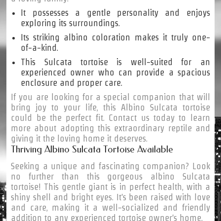
It possesses a gentle personality and enjoys
exploring its surroundings.
Its striking albino coloration makes it truly one-
of-a-kind.
This Sulcata tortoise is well-suited for an
experienced owner who can provide a spacious
enclosure and proper care.
If you are looking for a special companion that will
bring joy to your life, this Albino Sulcata tortoise
could be the perfect fit. Contact us today to learn
more about adopting this extraordinary reptile and
giving it the loving home it deserves.
Thriving Albino Sulcata Tortoise Available
Seeking a unique and fascinating companion? Look
no further than this gorgeous albino Sulcata
tortoise! This gentle giant is in perfect health, with a
shiny shell and bright eyes. It's been raised with love
and care, making it a well-socialized and friendly
addition to any experienced tortoise owner's home.