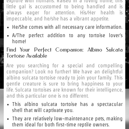
explore with humans. Raised in a loving home, this
little gal is accustomed to being handled and is
always eager for attention. His/Her health is
impeccable, and he/she has a vibrant appetite.
He/She comes with all necessary care information.
A/The perfect addition to any tortoise lover's
home!
Find Your Perfect Companion: Albino Sulcata
Tortoise Available
Are you searching for a special and compelling
companion? Look no further! We have an delightful
albino sulcata tortoise ready to join your family. This
gentle creature is sure to bring happiness to your
life. Sulcata tortoises are known for their intelligence,
and this particular one is no different.
This albino sulcata tortoise has a spectacular
shell that will captivate you.
They are relatively low-maintenance pets, making
them ideal for both first-time reptile owners.