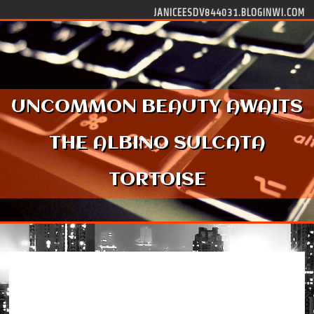
Skip to content
JANICEESDV844031.BLOGINWI.COM
UNCOMMON BEAUTY AWAITS
THE ALBINO SULCATA
TORTOISE
Uncommon Beauty Awaits the Albino Sulcata
Tortoise