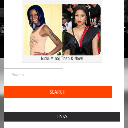
Nicki Minaj Then & Now!
Search for:
LINKS