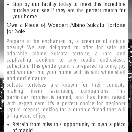
Stop by our facility today to meet this incredible
tortoise and see if they are the perfect match for
your home.
Own a Piece of Wonder: Albino Sulcata Tortoise
for Sale
Prepare to be enchanted by a creature of unique
beauty! We are delighted to offer for sale an
adorable albino Sulcata tortoise, a rare and
captivating addition to any reptile enthusiast's
collection. This gentle giant is prepared to bring joy
and wonder into your home with its soft white shell
and docile nature.
Sulcata tortoises are known for their curiosity,
making them fascinating companions. This
particular tortoise is tamed, and has been raised
with expert care. It's a perfect choice for beginner
reptile keepers looking for a durable friend that will
bring years of joy.
Refrain from miss this opportunity to own a piece
of magic!