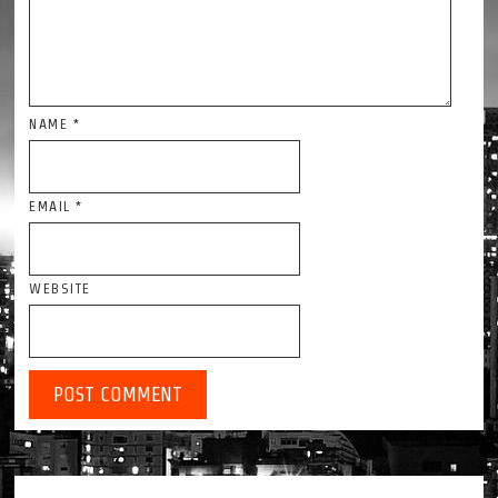
NAME
*
EMAIL
*
WEBSITE