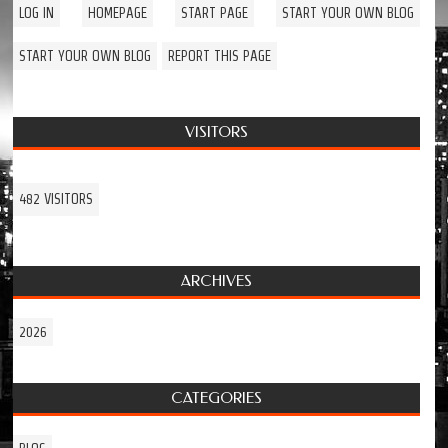
LOG IN
HOMEPAGE
START PAGE
START YOUR OWN BLOG
START YOUR OWN BLOG
REPORT THIS PAGE
VISITORS
482 VISITORS
ARCHIVES
2026
CATEGORIES