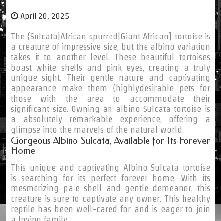
April 20, 2025
The {Sulcata|African spurred|Giant African] tortoise is
a creature of impressive size, but the albino variation
takes it to another level. These beautiful tortoises
boast white shells and pink eyes, creating a truly
unique sight. Their gentle nature and captivating
appearance make them {highlydesirable pets for
those with the area to accommodate their
significant size. Owning an albino Sulcata tortoise is
a absolutely remarkable experience, offering a
glimpse into the marvels of the natural world.
Gorgeous Albino Sulcata, Available for Its Forever
Home
This unique and captivating Albino Sulcata tortoise
is searching for its perfect forever home. With its
mesmerizing pale shell and gentle demeanor, this
creature is sure to captivate any owner. This healthy
reptile has been well-cared for and is eager to join
a loving family.