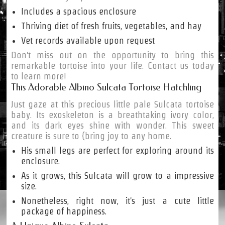
Includes a spacious enclosure
Thriving diet of fresh fruits, vegetables, and hay
Vet records available upon request
Don't miss out on the opportunity to bring this
remarkable tortoise into your life. Contact us today
to learn more!
This Adorable Albino Sulcata Tortoise Hatchling
Just gaze at this precious little pale Sulcata tortoise
baby. Its exoskeleton is a breathtaking ivory color,
and its dark eyes shine with wonder. This sweet
creature is sure to {bring joy to any home.
His small legs are perfect for exploring around its
enclosure.
As it grows, this Sulcata will grow to a impressive
size.
Nonetheless, right now, it's just a cute little
package of happiness.