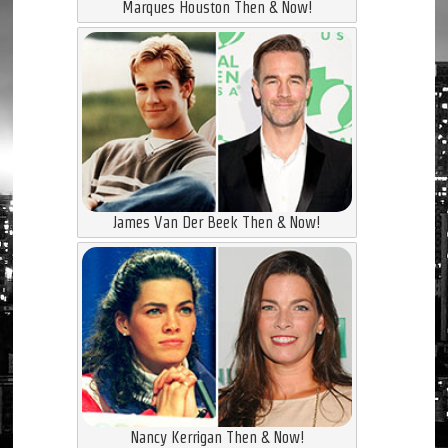
Marques Houston Then & Now!
James Van Der Beek Then & Now!
Nancy Kerrigan Then & Now!