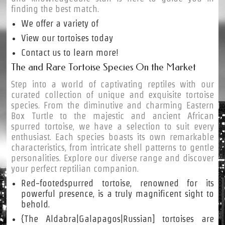
finding the best match.
We offer a variety of
View our tortoises today
Contact us to learn more!
The and Rare Tortoise Species On the Market
Step into a world of captivating reptiles with our
curated collection of unique and exquisite tortoise
species. From the diminutive and charming Eastern
Box Turtle to the majestic and ancient African
spurred tortoise, we have a selection to suit every
enthusiast. Each species boasts its own remarkable
characteristics, from intricate shell patterns to gentle
personalities. Explore our diverse range and discover
your perfect reptilian companion.
Red-footedspurred tortoise, renowned for its
powerful presence, is a truly magnificent sight to
behold.
{The Aldabra|Galapagos|Russian] tortoises are