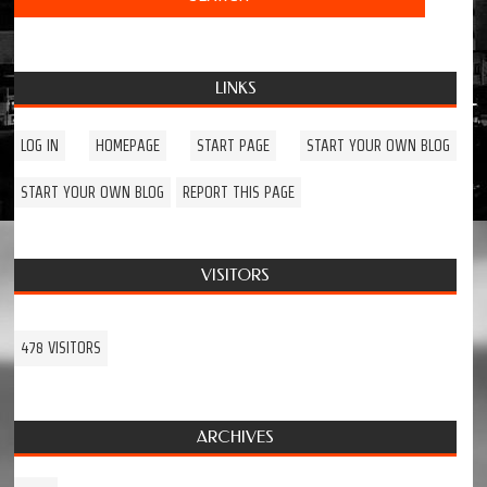
LINKS
LOG IN
HOMEPAGE
START PAGE
START YOUR OWN BLOG
START YOUR OWN BLOG
REPORT THIS PAGE
VISITORS
478 VISITORS
ARCHIVES