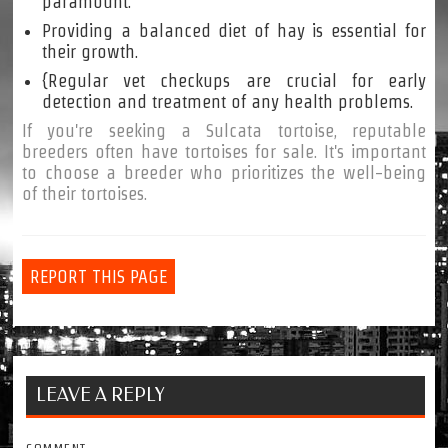
paramount.
Providing a balanced diet of hay is essential for
their growth.
{Regular vet checkups are crucial for early
detection and treatment of any health problems.
If you're seeking a Sulcata tortoise, reputable
breeders often have tortoises for sale. It's important
to choose a breeder who prioritizes the well-being
of their tortoises.
REPORT THIS PAGE
LEAVE A REPLY