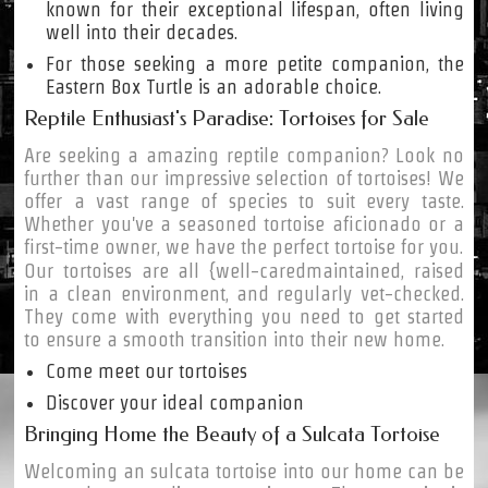
known for their exceptional lifespan, often living
well into their decades.
For those seeking a more petite companion, the
Eastern Box Turtle is an adorable choice.
Reptile Enthusiast's Paradise: Tortoises for Sale
Are seeking a amazing reptile companion? Look no
further than our impressive selection of tortoises! We
offer a vast range of species to suit every taste.
Whether you've a seasoned tortoise aficionado or a
first-time owner, we have the perfect tortoise for you.
Our tortoises are all {well-caredmaintained, raised
in a clean environment, and regularly vet-checked.
They come with everything you need to get started
to ensure a smooth transition into their new home.
Come meet our tortoises
Discover your ideal companion
Bringing Home the Beauty of a Sulcata Tortoise
Welcoming an sulcata tortoise into our home can be