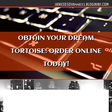
Skip to content
JANICEESDV844031.BLOGINWI.COM
OBTAIN YOUR DREAM
TORTOISE: ORDER ONLINE
TODAY!
Obtain Your Dream Tortoise: Order Online
Today!