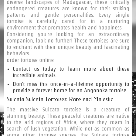
diverse landscapes of Madagascar, these critically
endangered creatures are known for their striking
patterns and gentle personalities. Every single
tortoise is carefully cared for in a nurturing
environment that promotes health and happiness.
Considering you're looking for an extraordinary
companion, look no further! These tortoises are sure
to enchant with their unique beauty and fascinating
behaviors.
order tortoise online
Contact us today to learn more about these
incredible animals.
Don't miss this once-in-a-lifetime opportunity to
provide a forever home for an Angonoka tortoise.
Sulcata Sulcata Tortoises: Rare and Majestic
The massive Sulcata tortoise is a creature of
stunning beauty. These peaceful creatures are native
to the arid regions of Africa, where they roam in
search of lush vegetation. While not as common as
some other tortoise species, the Sulcata tortoise