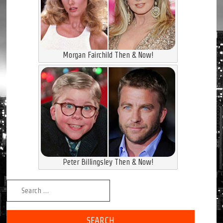
Morgan Fairchild Then & Now!
Peter Billingsley Then & Now!
Search for: