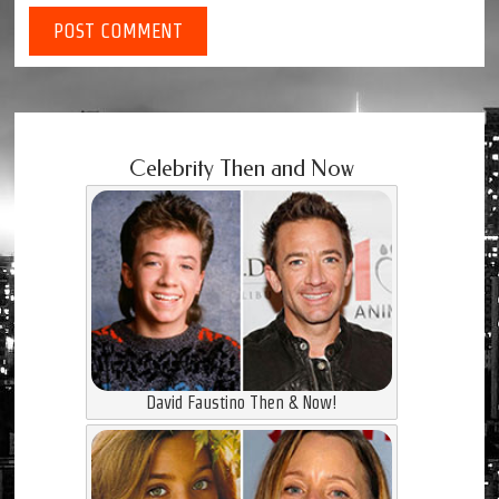
Celebrity Then and Now
David Faustino Then & Now!