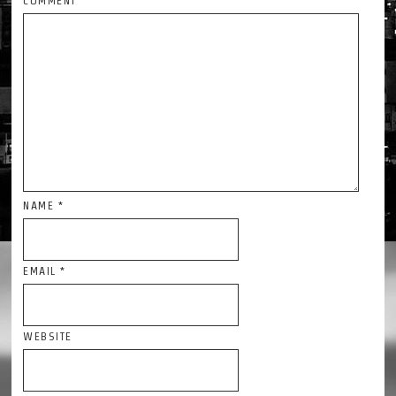
COMMENT
NAME
*
EMAIL
*
WEBSITE