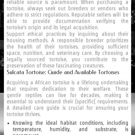
reliable source is paramount. When purchasing a
tortoise, always seek out breeders or vendors who
adhere to strict regulations. Reputable sellers will be
able to provide documentation verifying the
tortoise's origin and its legal acquisition.
Support ethical practices by inquiring about their
housing methods. A responsible breeder prioritizes
the health of their tortoises, providing sufficient
space, nutrition, and veterinary care. By choosing a
legally sourced tortoise, you contribute to the
preservation of these fascinating creatures.
Sulcata Tortoise: Guide and Available Tortoises
Acquiring a African tortoise is a lifelong undertaking
that requires dedication to their welfare. These
gentle reptiles can live for decades, making it
essential to understand their {specific{ requirements.
A detailed care guide is crucial for ensuring your
tortoise thrives.
Knowing the ideal habitat conditions, including
temperature, humidity, and substrate, is