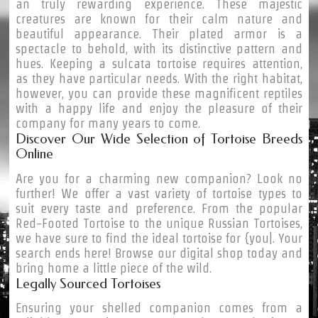
an truly rewarding experience. These majestic
creatures are known for their calm nature and
beautiful appearance. Their plated armor is a
spectacle to behold, with its distinctive pattern and
hues. Keeping a sulcata tortoise requires attention,
as they have particular needs. With the right habitat,
however, you can provide these magnificent reptiles
with a happy life and enjoy the pleasure of their
company for many years to come.
Discover Our Wide Selection of Tortoise Breeds
Online
Are you for a charming new companion? Look no
further! We offer a vast variety of tortoise types to
suit every taste and preference. From the popular
Red-Footed Tortoise to the unique Russian Tortoises,
we have sure to find the ideal tortoise for {you|. Your
search ends here! Browse our digital shop today and
bring home a little piece of the wild.
Legally Sourced Tortoises
Ensuring your shelled companion comes from a