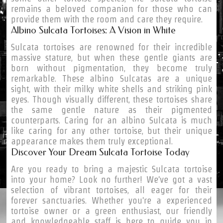
remains a beloved companion for those who can
provide them with the room and care they require.
Albino Sulcata Tortoises: A Vision in White
Sulcata tortoises are renowned for their incredible
massive stature, but when these gentle giants are
born without pigmentation, they become truly
remarkable. These albino Sulcatas are a unique
sight, with their milky white shells and striking pink
eyes. Though visually different, these tortoises share
the same gentle nature as their pigmented
counterparts. Caring for an albino Sulcata is much
like caring for any other tortoise, but their unique
appearance makes them truly exceptional.
Discover Your Dream Sulcata Tortoise Today
Are you ready to bring a majestic Sulcata tortoise
into your home? Look no further! We've got a vast
selection of vibrant tortoises, all eager for their
forever sanctuaries. Whether you're a experienced
tortoise owner or a green enthusiast, our friendly
and knowledgeable staff is here to guide you in