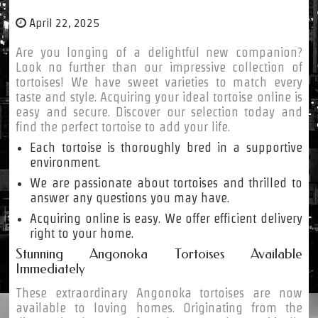
April 22, 2025
Are you longing of a delightful new companion?
Look no further than our impressive collection of
tortoises! We have sweet varieties to match every
taste and style. Acquiring your ideal tortoise online is
easy and secure. Discover our selection today and
find the perfect tortoise to add your life.
Each tortoise is thoroughly bred in a supportive
environment.
We are passionate about tortoises and thrilled to
answer any questions you may have.
Acquiring online is easy. We offer efficient delivery
right to your home.
Stunning Angonoka Tortoises Available
Immediately
These extraordinary Angonoka tortoises are now
available to loving homes. Originating from the