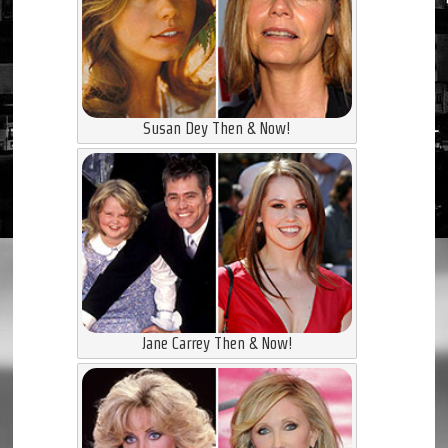
Susan Dey Then & Now!
Jane Carrey Then & Now!