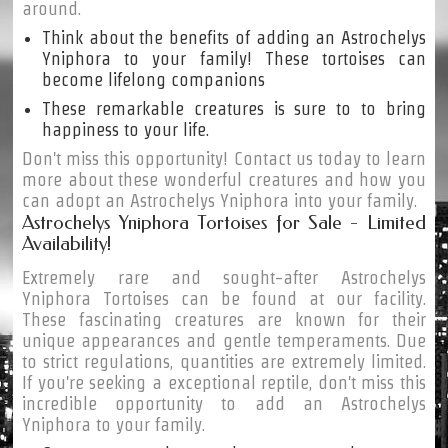
around.
Think about the benefits of adding an Astrochelys
Yniphora to your family! These tortoises can
become lifelong companions
These remarkable creatures is sure to to bring
happiness to your life.
Don't miss this opportunity! Contact us today to learn
more about these wonderful creatures and how you
can adopt an Astrochelys Yniphora into your family.
Astrochelys Yniphora Tortoises for Sale - Limited
Availability!
Extremely rare and sought-after Astrochelys
Yniphora Tortoises can be found at our facility.
These fascinating creatures are known for their
unique appearances and gentle temperaments. Due
to strict regulations, quantities are extremely limited.
If you're seeking a exceptional reptile, don't miss this
incredible opportunity to add an Astrochelys
Yniphora to your family.