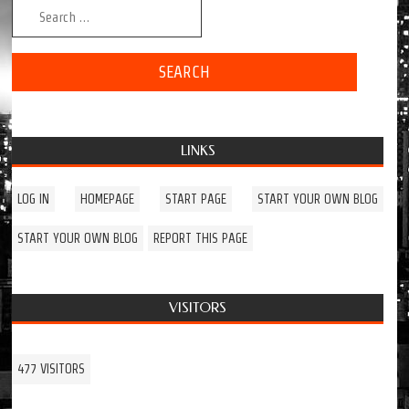
Search for:
LINKS
LOG IN
HOMEPAGE
START PAGE
START YOUR OWN BLOG
START YOUR OWN BLOG
REPORT THIS PAGE
VISITORS
477 VISITORS