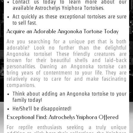
Contact us today to learn more about our
available Astrochelys Yniphora Tortoises.
Act quickly as these exceptional tortoises are sure
to sell fast.
Acquire an Adorable Angonoka Tortoise Today
Are you searching for a unique pet that is both
adorable? Look no further than the delightful
Angonoka tortoise! These friendly creatures are
known for their beautiful shells and laid-back
personalities. Owning an Angonoka tortoise can
bring years of contentment to your life. They are
relatively easy to care for and make fascinating
companions.
Think about adding an Angonoka tortoise to your
family today!
He/She'll be disappointed!
Exceptional Find: Astrochelys Yniphora Offered
For reptile enthusiasts seeking a truly unique