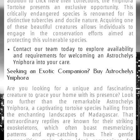
addition to
click here
their collections, the Yniphora
Tortoise presents an exclusive opportunity. This
critically endangered species is renowned for its
distinctive tubercles and docile nature. Acquiring one
of these beautiful creatures allows individuals to
engage in the conservation efforts aimed at
protecting this vulnerable species.
Contact our team today to explore availability
and requirements for welcoming an Astrochelys
Yniphora into your care.
Seeking an Exotic Companion? Buy Astrochelys
Yniphora
Are you looking for a unique and fascinating
creature to grace your home with its presence? Look
no further than the remarkable Astrochelys
Yniphora, a captivating tortoise species hailing from
the enchanting landscapes of Madagascar. That
extraordinary reptiles are known for their striking
exoskeletons, which often boast mesmerizing
patterns and eye-catching hues. Their gentle