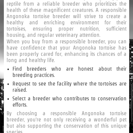
reptile from a reliable breeder who prioritizes the
health of these magnificent creatures. A responsible
Angonoka tortoise breeder will strive to create a
healthy and enriching environment for their
tortoises, ensuring proper nutrition, sufficient
housing, and regular veterinary attention.
When you buy from a responsible breeder, you can
have confidence that your Angonoka tortoise has
been properly cared for, enhancing its chances of a
long and healthy life.
Find breeders who are honest about their
breeding practices.
Request to see the facility where the tortoises are
raised.
Select a breeder who contributes to conservation
efforts.
By choosing a responsible Angonoka tortoise
breeder, you're not only receiving a wonderful pet
but also supporting the conservation of this unique
species.