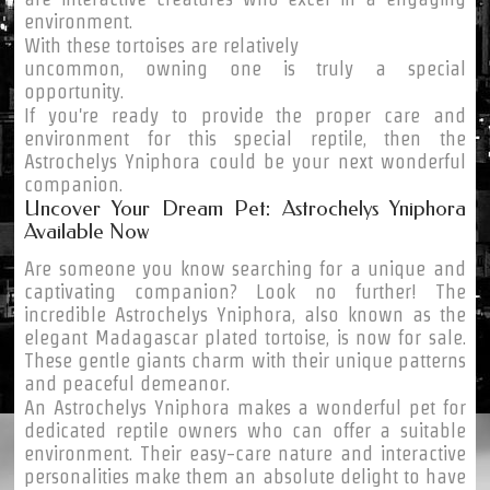
environment.
With these tortoises are relatively
uncommon, owning one is truly a special
opportunity.
If you're ready to provide the proper care and
environment for this special reptile, then the
Astrochelys Yniphora could be your next wonderful
companion.
Uncover Your Dream Pet: Astrochelys Yniphora
Available Now
Are someone you know searching for a unique and
captivating companion? Look no further! The
incredible Astrochelys Yniphora, also known as the
elegant Madagascar plated tortoise, is now for sale.
These gentle giants charm with their unique patterns
and peaceful demeanor.
An Astrochelys Yniphora makes a wonderful pet for
dedicated reptile owners who can offer a suitable
environment. Their easy-care nature and interactive
personalities make them an absolute delight to have