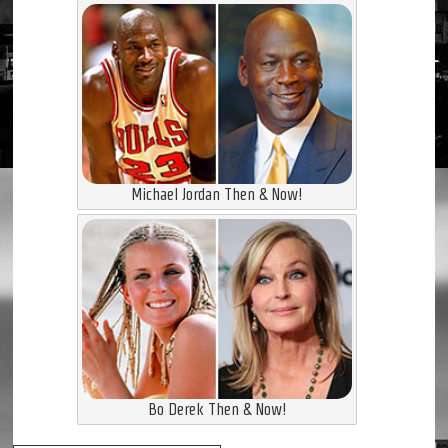
Michael Jordan Then & Now!
Bo Derek Then & Now!