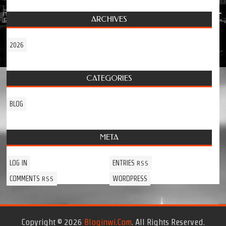
ARCHIVES
2026
CATEGORIES
BLOG
META
LOG IN
ENTRIES
RSS
COMMENTS
WORDPRESS
RSS
Copyright © 2026
Bloginwi.com
. All Rights Reserved.