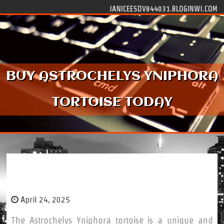
Skip to content
JANICEESDV844031.BLOGINWI.COM
BUY ASTROCHELYS YNIPHORA
TORTOISE TODAY
Buy Astrochelys Yniphora Tortoise Today
April 24, 2025
The Astrochelys Yniphora tortoise is a unique and