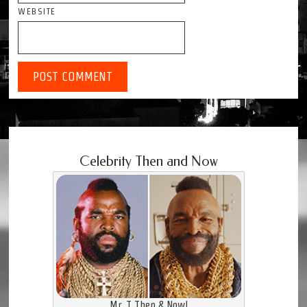
WEBSITE
Celebrity Then and Now
Mr. T Then & Now!