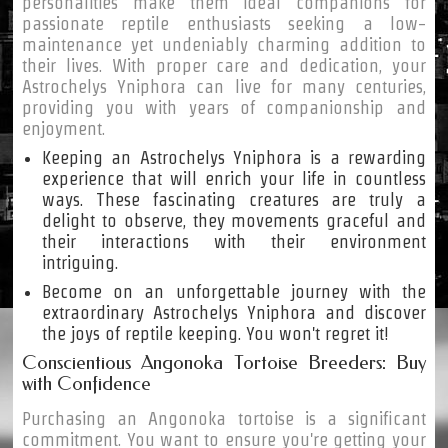
personalities make them ideal companions for
passionate reptile enthusiasts seeking a low-
maintenance yet undeniably charming addition to
their lives. With proper care and dedication, your
Astrochelys Yniphora can live for many centuries,
providing you with years of companionship and
enjoyment.
Keeping an Astrochelys Yniphora is a rewarding
experience that will enrich your life in countless
ways. These fascinating creatures are truly a
delight to observe, they movements graceful and
their interactions with their environment
intriguing.
Become on an unforgettable journey with the
extraordinary Astrochelys Yniphora and discover
the joys of reptile keeping. You won't regret it!
Conscientious Angonoka Tortoise Breeders: Buy
with Confidence
Purchasing an Angonoka tortoise is a significant
commitment. You want to ensure you're getting your