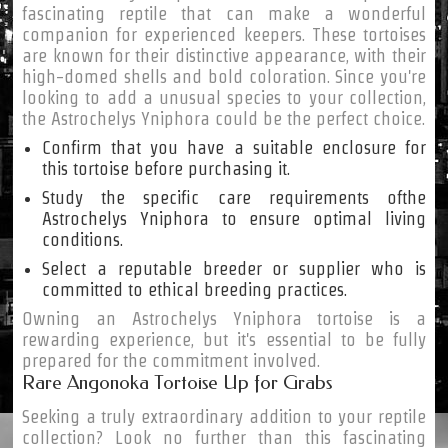
fascinating reptile that can make a wonderful
companion for experienced keepers. These tortoises
are known for their distinctive appearance, with their
high-domed shells and bold coloration. Since you're
looking to add a unusual species to your collection,
the Astrochelys Yniphora could be the perfect choice.
Confirm that you have a suitable enclosure for
this tortoise before purchasing it.
Study the specific care requirements ofthe
Astrochelys Yniphora to ensure optimal living
conditions.
Select a reputable breeder or supplier who is
committed to ethical breeding practices.
Owning an Astrochelys Yniphora tortoise is a
rewarding experience, but it's essential to be fully
prepared for the commitment involved.
Rare Angonoka Tortoise Up for Grabs
Seeking a truly extraordinary addition to your reptile
collection? Look no further than this fascinating