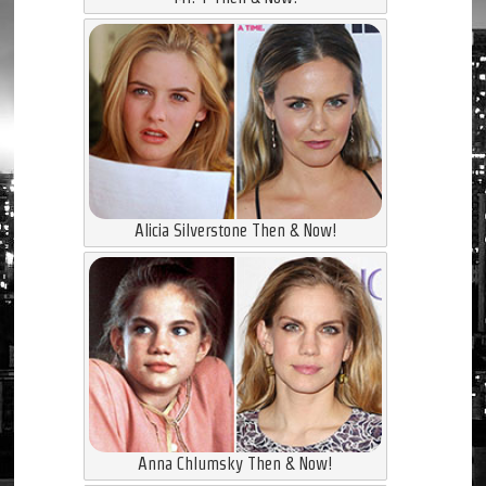
Alicia Silverstone Then & Now!
Anna Chlumsky Then & Now!