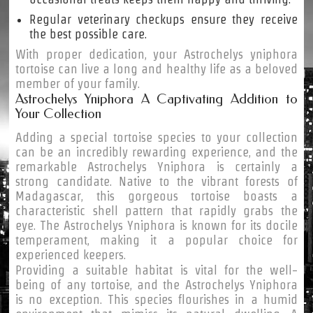
Regular veterinary checkups ensure they receive
the best possible care.
With proper dedication, your Astrochelys yniphora
tortoise can live a long and healthy life as a beloved
member of your family.
Astrochelys Yniphora A Captivating Addition to
Your Collection
Adding a special tortoise species to your collection
can be an incredibly rewarding experience, and the
remarkable Astrochelys Yniphora is certainly a
strong candidate. Native to the vibrant forests of
Madagascar, this gorgeous tortoise boasts a
characteristic shell pattern that rapidly grabs the
eye. The Astrochelys Yniphora is known for its docile
temperament, making it a popular choice for
experienced keepers.
Providing a suitable habitat is vital for the well-
being of any tortoise, and the Astrochelys Yniphora
is no exception. This species flourishes in a humid