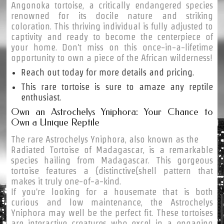
Angonoka tortoise, a critically endangered species
renowned for its docile nature and striking
coloration. This thriving individual is fully adjusted to
captivity and ready to become the centerpiece of
your home. Don't miss on this once-in-a-lifetime
opportunity to own a piece of the African wilderness!
Reach out today for more details and pricing.
This rare tortoise is sure to amaze any reptile
enthusiast.
Own an Astrochelys Yniphora: Your Chance to
Own a Unique Reptile
The rare Astrochelys Yniphora, also known as the
Radiated Tortoise of Madagascar, is a remarkable
species hailing from Madagascar. This gorgeous
tortoise features a {distinctive{shell pattern that
makes it truly one-of-a-kind.
If you're looking for a housemate that is both
curious and low maintenance, the Astrochelys
Yniphora may well be the perfect fit. These tortoises
are interactive creatures who excel in a engaging