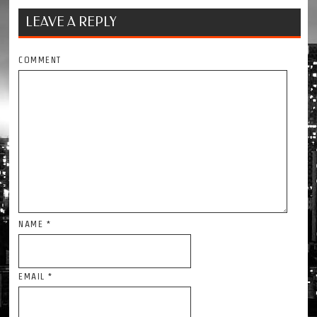
LEAVE A REPLY
COMMENT
NAME
*
EMAIL
*