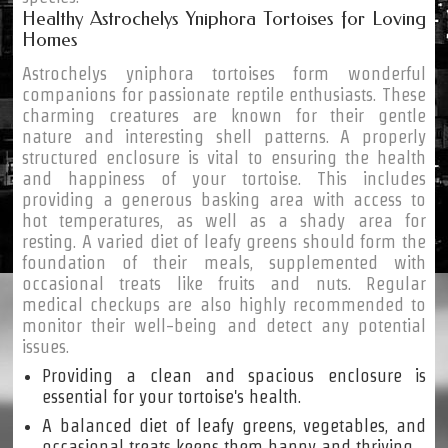
Healthy Astrochelys Yniphora Tortoises for Loving
Homes
Astrochelys yniphora tortoises form wonderful
companions for passionate reptile enthusiasts. These
charming creatures are known for their gentle
nature and interesting shell patterns. A properly
structured enclosure is vital to ensuring the health
and happiness of your tortoise. This includes
providing a generous basking area with access to
hot temperatures, as well as a shady area for
resting. A varied diet of leafy greens should form the
foundation of their meals, supplemented with
occasional treats like fruits and nuts. Regular
medical checkups are also highly recommended to
monitor their well-being and detect any potential
issues.
Providing a clean and spacious enclosure is
essential for your tortoise's health.
A balanced diet of leafy greens, vegetables, and
occasional treats keeps them happy and thriving.