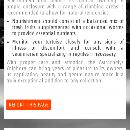
environment that mimics its natural dwelling. A
ample enclosure with a range of climbing areas is
recommended to allow for natural tendencies.
Nourishment should consist of a balanced mix of
fresh fruits, supplemented with occasional worms
to provide essential nutrients.
Monitor your tortoise closely for any signs of
illness or discomfort, and consult with a
veterinarian specializing in reptiles if necessary.
With proper care and attention, the Astrochelys
Yniphora can bring years of pleasure to its owners.
Its captivating beauty and gentle nature make it a
truly exceptional addition to any collection.
REPORT THIS PAGE